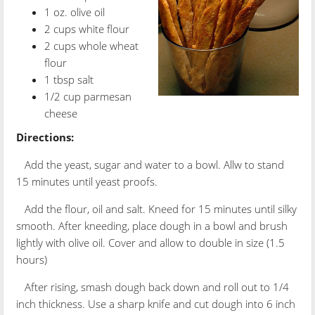
1 oz. olive oil
2 cups white flour
2 cups whole wheat
flour
1 tbsp salt
1/2 cup parmesan
cheese
Directions:
Add the yeast, sugar and water to a bowl. Allw to stand
15 minutes until yeast proofs.
Add the flour, oil and salt. Kneed for 15 minutes until silky
smooth. After kneeding, place dough in a bowl and brush
lightly with olive oil. Cover and allow to double in size (1.5
hours)
After rising, smash dough back down and roll out to 1/4
inch thickness. Use a sharp knife and cut dough into 6 inch