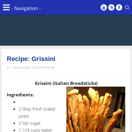
Recipe: Grissini
21. November 2010
Tom
Grissini (Italian Breadsticks)
Ingredients:
2 tbsp fresh (cake)
yeast
2 tsp sugar
1-1/4 cups water